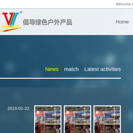
Welcome t
Home
News
match
Latest activities
2019-01-22