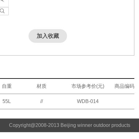
加入收藏
自重
材质
市场参考价(元)
商品编码
55L
//
WDB-014
Copyright@2008-2013 Beijing winner outdoor products
co.,ltd No.18039697 Beijing ICP