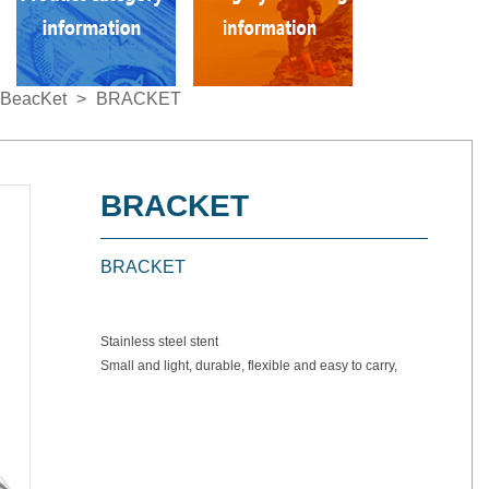
BeacKet
>
BRACKET
BRACKET
BRACKET
Stainless steel stent
Small and light, durable, flexible and easy to carry,