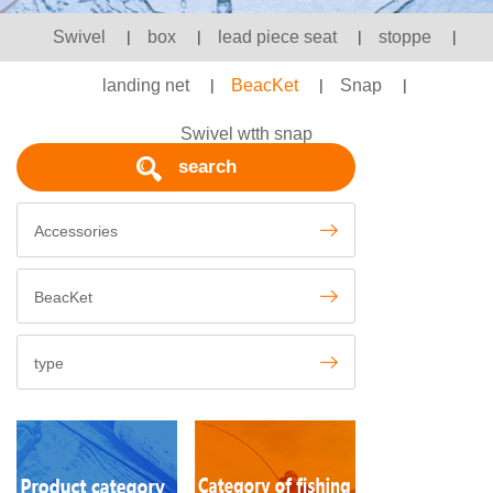
Swivel
|
box
|
lead piece seat
|
stoppe
|
landing net
|
BeacKet
|
Snap
|
Swivel wtth snap
search