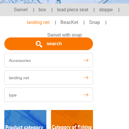
Swivel
|
box
|
lead piece seat
|
stoppe
|
landing net
|
BeacKet
|
Snap
|
Swivel wtth snap
search