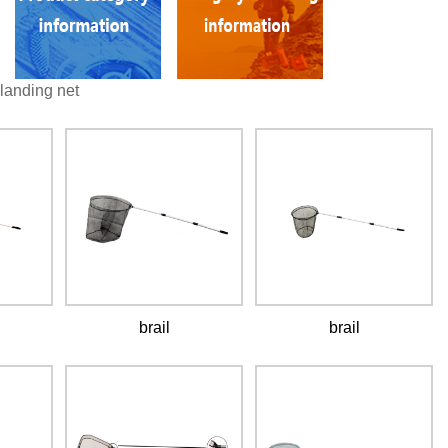
landing net
brail
brail