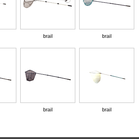
brail
brail
brail
brail