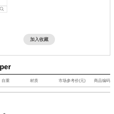
加入收藏
pper
自重
材质
市场参考价(元)
商品编码