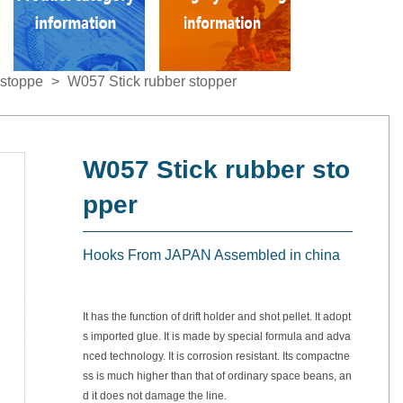
stoppe
>
W057 Stick rubber stopper
W057 Stick rubber sto
pper
Hooks From JAPAN Assembled in china
It has the function of drift holder and shot pellet. It adopt
s imported glue. It is made by special formula and adva
nced technology. It is corrosion resistant. Its compactne
ss is much higher than that of ordinary space beans, an
d it does not damage the line.