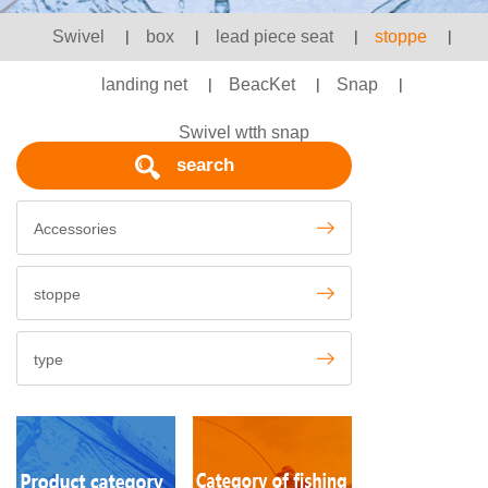
Swivel
|
box
|
lead piece seat
|
stoppe
|
landing net
|
BeacKet
|
Snap
|
Swivel wtth snap
search