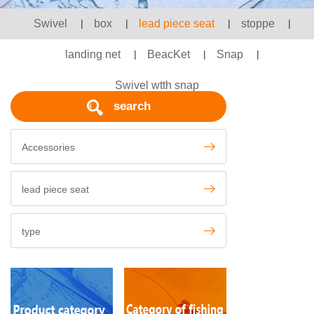
Swivel
|
box
|
lead piece seat
|
stoppe
|
landing net
|
BeacKet
|
Snap
|
Swivel wtth snap
search