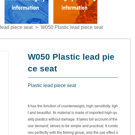
lead piece seat
>
W050 Plastic lead piece seat
W050 Plastic lead pie
ce seat
Plastic lead piece seat
It has the function of counterweight, high sensitivity, ligh
t and beautiful. Its material is made of imported high-qu
ality plastics without damage. It takes full account of the
use demand, strives to be simple and practical. It combi
nes perfectly with the fishing group, and the use effect o