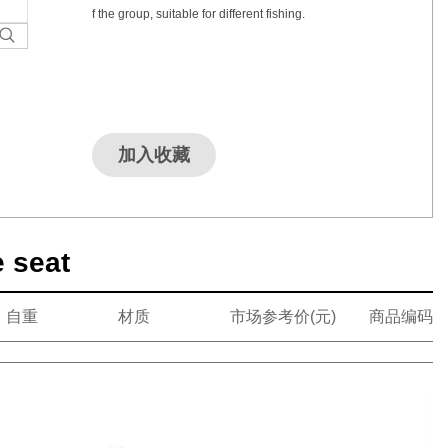
f the group, suitable for different fishing.
加入收藏
e seat
自重
材质
市场参考价(元)
商品编码