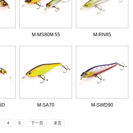
M-MS80M 55
M-RN85
5D
M-SA70
M-SWD90
4
5
下一页
末页