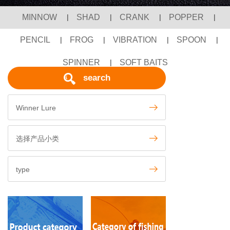
MINNOW
|
SHAD
|
CRANK
|
POPPER
|
PENCIL
|
FROG
|
VIBRATION
|
SPOON
|
SPINNER
|
SOFT BAITS
search