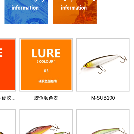
胶鱼颜色表
M-SUB100
LURE (COLOUR) 硬胶鱼