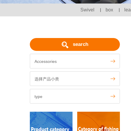
Swivel
|
box
|
lea
search