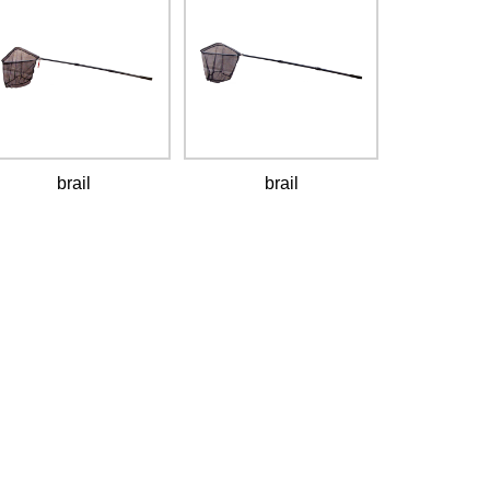
brail
brail