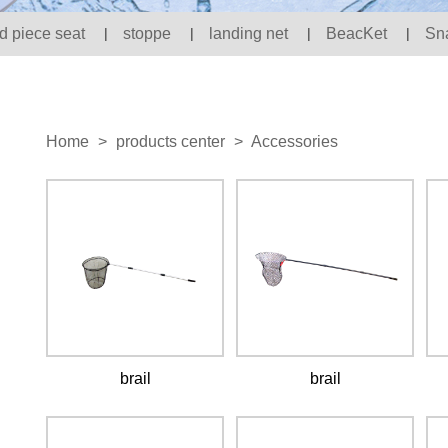
d piece seat
|
stoppe
|
landing net
|
BeacKet
|
Sn
Home
>
products center
>
Accessories
brail
brail