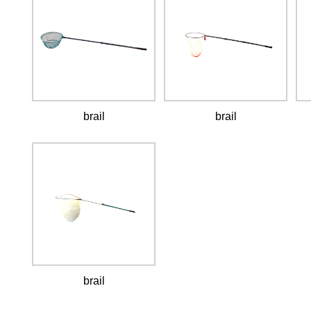
brail
brail
brail