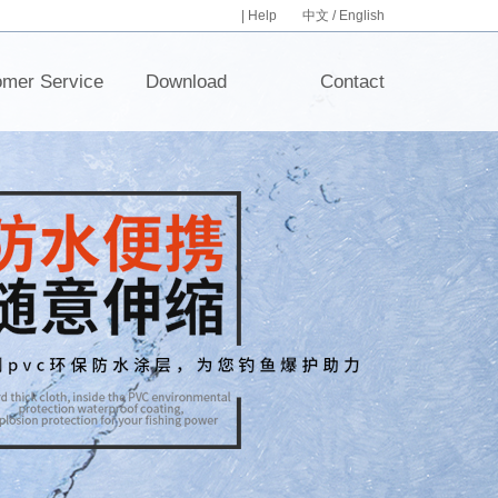
|
Help
中文
/
English
omer Service
Download
Contact