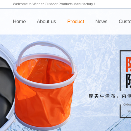
Welcome to Winner Outdoor Products Manufactory !
Home
About us
Product
News
Cust