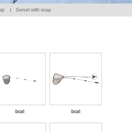
ap
|
Swivel wtth snap
brail
brail