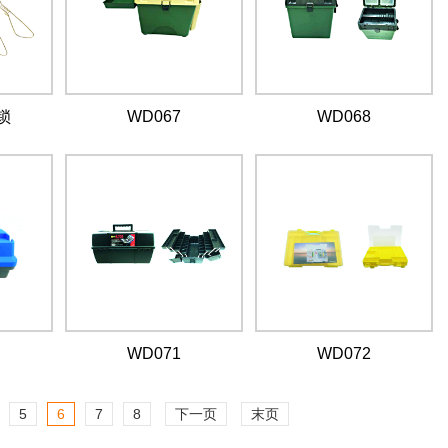
锁
WD067
WD068
WD071
WD072
5
6
7
8
下一页
末页