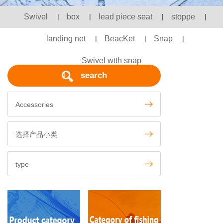
Swivel
|
box
|
lead piece seat
|
stoppe
|
landing net
|
BeacKet
|
Snap
|
Swivel wtth snap
search