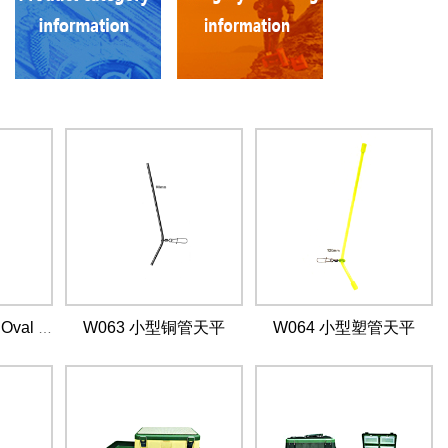
W063 小型铜管天平
W064 小型塑管天平
W062 Bent Head Oval Split Ring